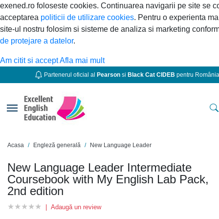
exened.ro foloseste cookies. Continuarea navigarii pe site se 
acceptarea
politicii de utilizare cookies
. Pentru o experienta ma
site-ul nostru folosim si sisteme de analiza si marketing confor
de protejare a datelor
.
Am citit si accept
Afla mai mult
Partenerul oficial al
Pearson
si
Black Cat CIDEB
pentru Români
Toggle navigation
Acasa
Engleză generală
New Language Leader
New Language Leader Intermediate
Coursebook with My English Lab Pack,
2nd edition
★
★
★
★
★
★
★
★
★
★
|
Adaugă un review