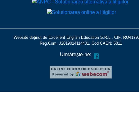
Website deținut de Excellent English Education S.R.L., CIF: RO4179
Reg.Com: J2019014114401, Cod CAEN: 5811
Urmărește-ne: