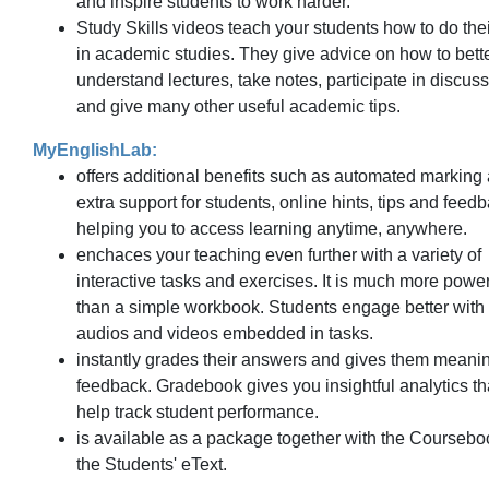
and inspire students to work harder.
Study Skills videos teach your students how to do thei
in academic studies. They give advice on how to bett
understand lectures, take notes, participate in discus
and give many other useful academic tips.
MyEnglishLab:
offers additional benefits such as automated marking
extra support for students, online hints, tips and feedb
helping you to access learning anytime, anywhere.
enchaces your teaching even further with a variety of
interactive tasks and exercises. It is much more power
than a simple workbook. Students engage better with
audios and videos embedded in tasks.
instantly grades their answers and gives them meanin
feedback. Gradebook gives you insightful analytics th
help track student performance.
is available as a package together with the Coursebo
the Students' eText.