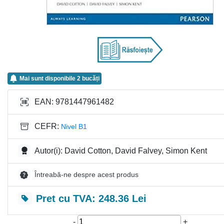
Mai sunt disponibile 2 bucăți
EAN: 9781447961482
CEFR:
Nivel B1
Autor(i): David Cotton, David Falvey, Simon Kent
Întreabă-ne despre acest produs
Pret cu TVA: 248.36 Lei
-
+