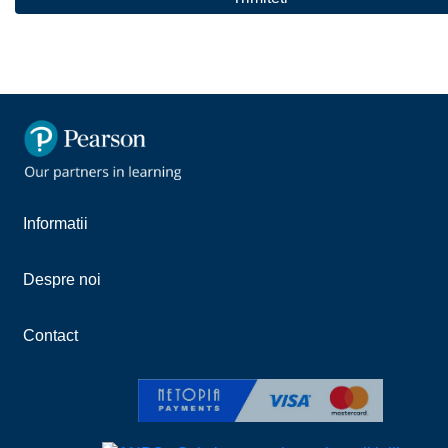
Informatii
Despre noi
Contact