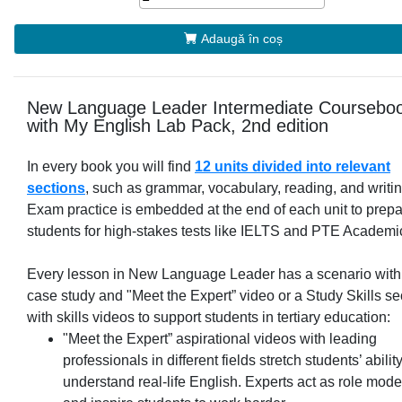
Adaugă în coș
New Language Leader Intermediate Coursebo
with My English Lab Pack, 2nd edition
In every book you will find
12 units divided into relevant
sections
, such as grammar, vocabulary, reading, and writin
Exam practice is embedded at the end of each unit to prep
students for high-stakes tests like IELTS and PTE Academi
Every lesson in New Language Leader has a scenario with
case study and "Meet the Expert” video or a Study Skills se
with skills videos to support students in tertiary education:
"Meet the Expert” aspirational videos with leading
professionals in different fields stretch students’ ability
understand real-life English. Experts act as role mode