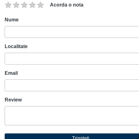
Acorda o nota
Nume
Localitate
Email
Review