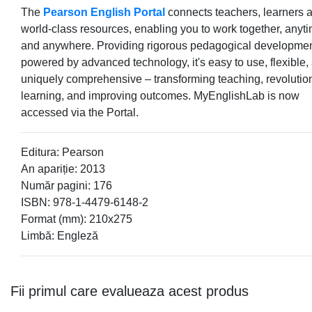
The
Pearson English Portal
connects teachers, learners 
world-class resources, enabling you to work together, anyt
and anywhere. Providing rigorous pedagogical developme
powered by advanced technology, it's easy to use, flexible,
uniquely comprehensive – transforming teaching, revolutio
learning, and improving outcomes. MyEnglishLab is now
accessed via the Portal.
Editura: Pearson
An apariție: 2013
Număr pagini: 176
ISBN: 978-1-4479-6148-2
Format (mm): 210x275
Limbă: Engleză
Fii primul care evalueaza acest produs