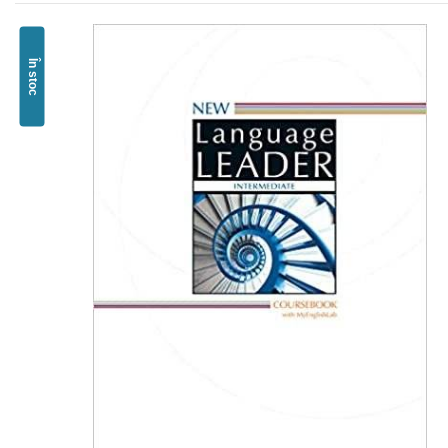
În stoc